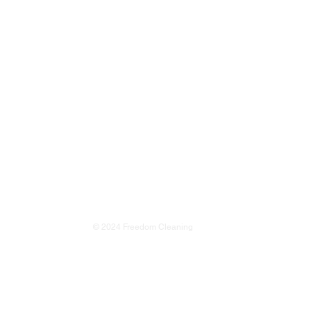
s"
© 2024 Freedom Cleaning