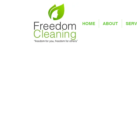
HOME
ABOUT
SERV