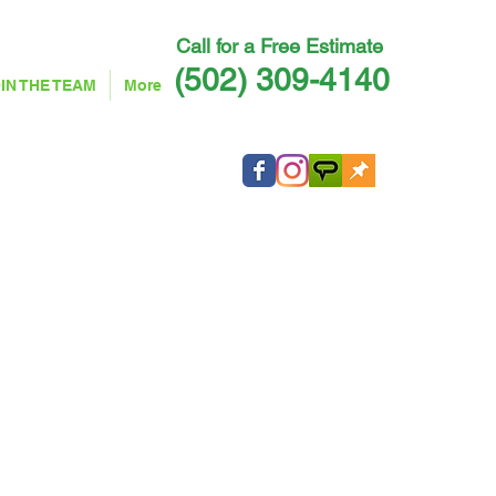
Call for a Free Estimate ​
(502) 309-4140
IN THE TEAM
More