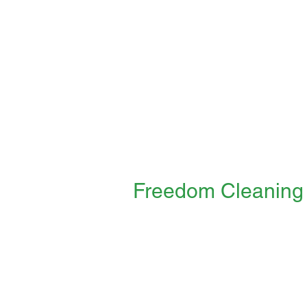
Freedom Cleaning
"freedom for you, freedom for other