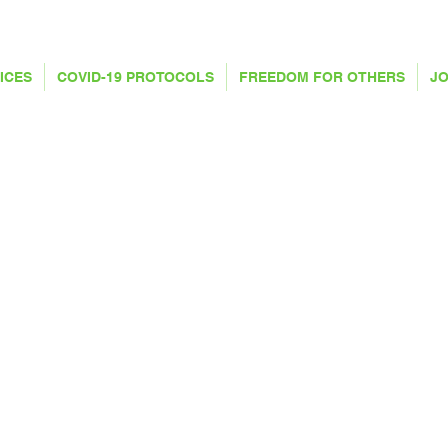
ICES
COVID-19 PROTOCOLS
FREEDOM FOR OTHERS
JO