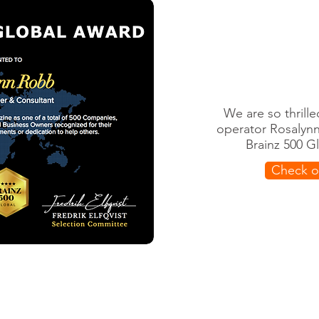
We are so thrill
operator Rosalyn
Brainz 500 G
Check ou