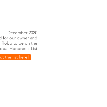
December 2020
ed for our owner and
n Robb to be on the
lobal Honoree's List
t the list here!