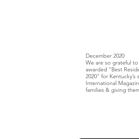
December 2020
We are so grateful t
awarded "Best Reside
2020" for Kentucky’s s
International Magazin
families & giving th