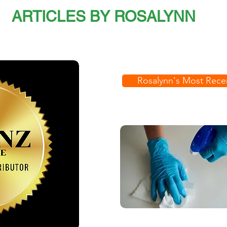
ARTICLES BY ROSALYNN
Rosalynn's Most Recen