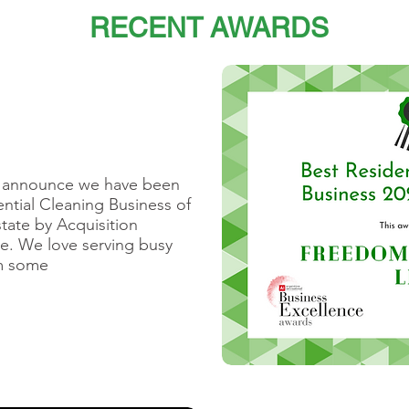
RECENT AWARDS
o announce we have been
ntial Cleaning Business of
tate by ​Acquisition
e​. We love serving busy
em some