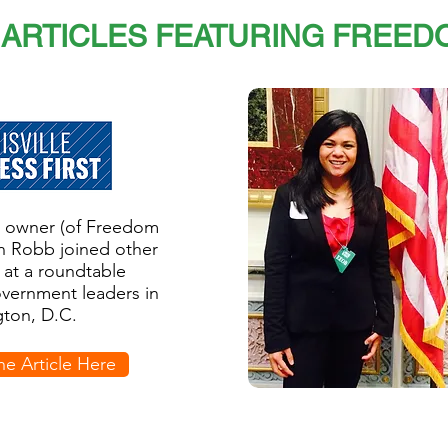
ARTICLES FEATURING FREED
ss owner (of Freedom
n Robb joined other
 at a roundtable
overnment leaders in
ton, D.C.
he Article Here