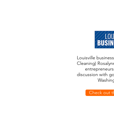
Louisville busine
Cleaning) Rosalyn
entrepreneurs
discussion with g
Washing
Check out t