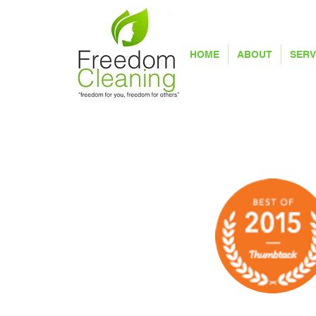
HOME
ABOUT
SERV