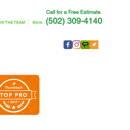
Call for a Free Estimate ​
(502) 309-4140
IN THE TEAM
More