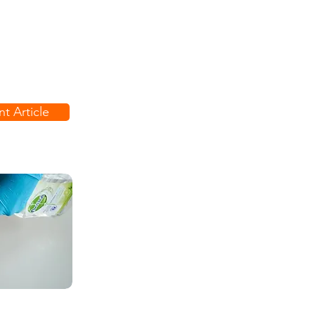
t Article