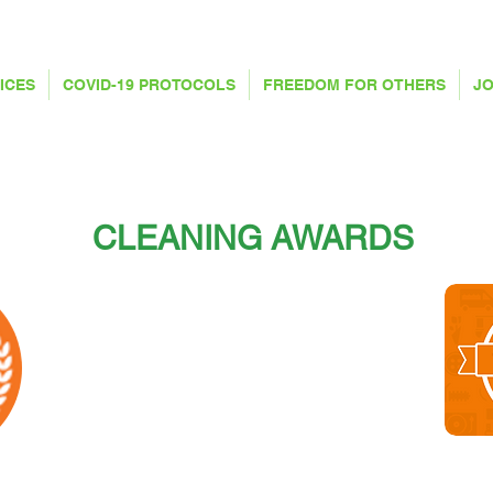
ICES
COVID-19 PROTOCOLS
FREEDOM FOR OTHERS
JO
CLEANING AWARDS